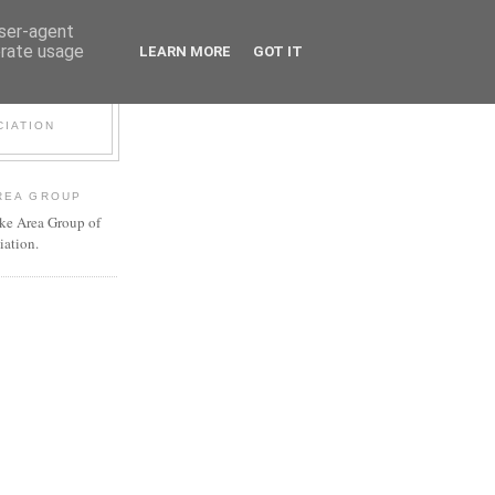
user-agent
erate usage
LEARN MORE
GOT IT
P
CIATION
REA GROUP
ke Area Group of
iation.