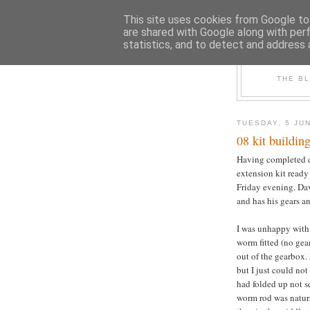
This site uses cookies from Google to 
are shared with Google along with per
statistics, and to detect and address 
THE B
TUESDAY, 5 JU
08 kit building
Having completed co
extension kit ready 
Friday evening. Dav
and has his gears a
I was unhappy with
worm fitted (no gea
out of the gearbox.
but I just could not
had folded up not s
worm rod was natura