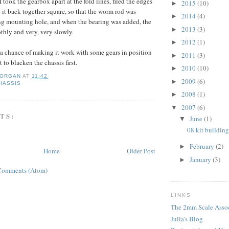
I took the gearbox apart at the fold lines, filed the edges
2015
(10)
►
 it back together square, so that the worm rod was
2014
(4)
►
ing mounting hole, and when the bearing was added, the
2013
(3)
►
othly and very, very slowly.
2012
(1)
►
 a chance of making it work with some gears in position
2011
(3)
►
 to blacken the chassis first.
2010
(10)
►
MORGAN
AT
11:42
2009
(6)
►
CHASSIS
2008
(1)
►
2007
(6)
▼
TS:
June
(1)
▼
08 kit building
February
(2)
►
Home
Older Post
January
(3)
►
Comments (Atom)
LINKS
The 2mm Scale Assoc
Julia's Blog