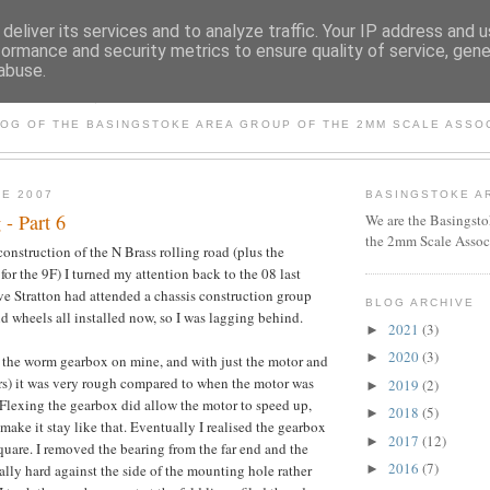
deliver its services and to analyze traffic. Your IP address and 
formance and security metrics to ensure quality of service, gen
abuse.
BASINGSTOKE AREA GROU
LOG OF THE BASINGSTOKE AREA GROUP OF THE 2MM SCALE ASSO
NE 2007
BASINGSTOKE A
 - Part 6
We are the Basingsto
the 2mm Scale Assoc
nstruction of the N Brass rolling road (plus the
for the 9F) I turned my attention back to the 08 last
e Stratton had attended a chassis construction group
BLOG ARCHIVE
nd wheels all installed now, so I was lagging behind.
2021
(3)
►
2020
(3)
►
 the worm gearbox on mine, and with just the motor and
rs) it was very rough compared to when the motor was
2019
(2)
►
 Flexing the gearbox did allow the motor to speed up,
2018
(5)
►
 make it stay like that. Eventually I realised the gearbox
2017
(12)
►
quare. I removed the bearing from the far end and the
2016
(7)
lly hard against the side of the mounting hole rather
►