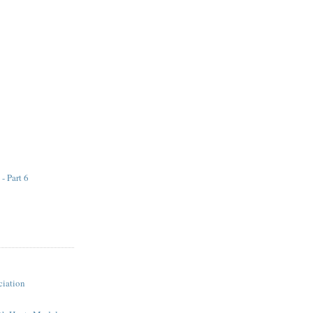
 - Part 6
iation