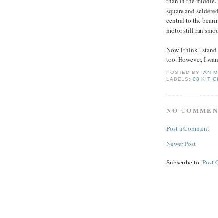
than in the middle. 
square and soldered
central to the bear
motor still ran smo
Now I think I stand
too. However, I want
POSTED BY
IAN 
LABELS:
08 KIT 
NO COMMEN
Post a Comment
Newer Post
Subscribe to:
Post 